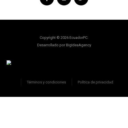
Copyright © 2026 EcuadorPC.
Desarrollado por BigIdeaAgency
Términos y condiciones
Política de privacidad