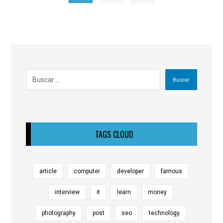
Buscar
TAGS CLOUD
article
computer
developer
famous
interview
it
learn
money
photography
post
seo
technology