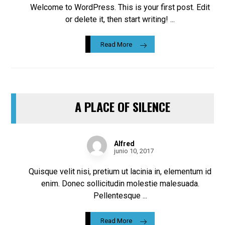
Welcome to WordPress. This is your first post. Edit
or delete it, then start writing! ...
Read More
A PLACE OF SILENCE
Alfred
junio 10, 2017
Quisque velit nisi, pretium ut lacinia in, elementum id
enim. Donec sollicitudin molestie malesuada.
Pellentesque ...
Read More