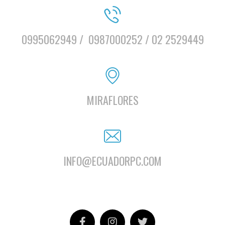
0995062949 /
0987000252 / 02 2529449
MIRAFLORES
INFO@ECUADORPC.COM