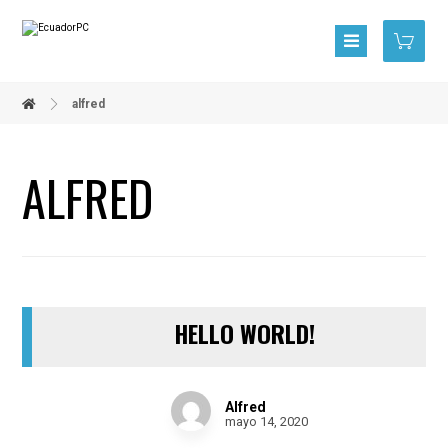
alfred
ALFRED
HELLO WORLD!
Alfred
mayo 14, 2020