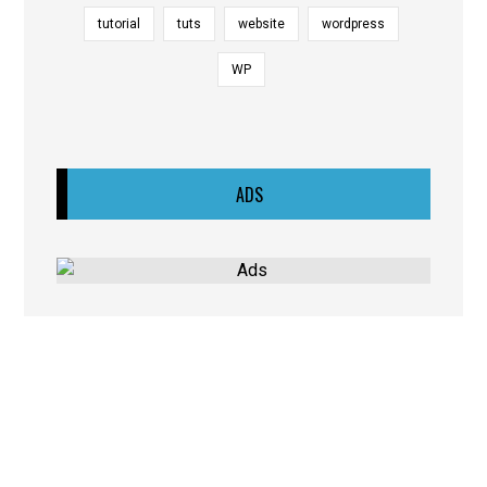
tutorial
tuts
website
wordpress
WP
ADS