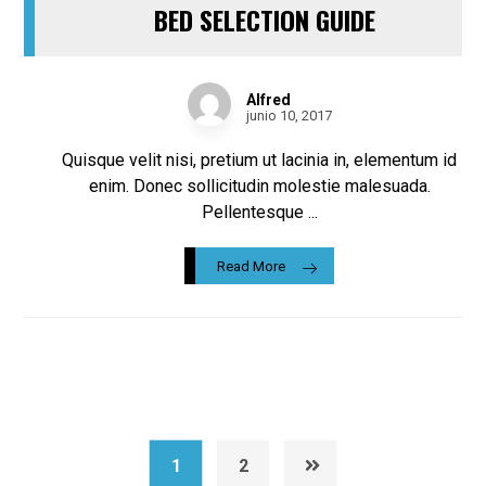
BED SELECTION GUIDE
Alfred
junio 10, 2017
Quisque velit nisi, pretium ut lacinia in, elementum id
enim. Donec sollicitudin molestie malesuada.
Pellentesque ...
Read More
1
2