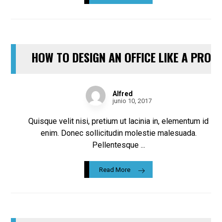
HOW TO DESIGN AN OFFICE LIKE A PRO
Alfred
junio 10, 2017
Quisque velit nisi, pretium ut lacinia in, elementum id
enim. Donec sollicitudin molestie malesuada.
Pellentesque ...
Read More