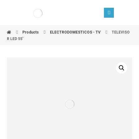
Products
ELECTRODOMESTICOS - TV
TELEVISO
R LED 55'