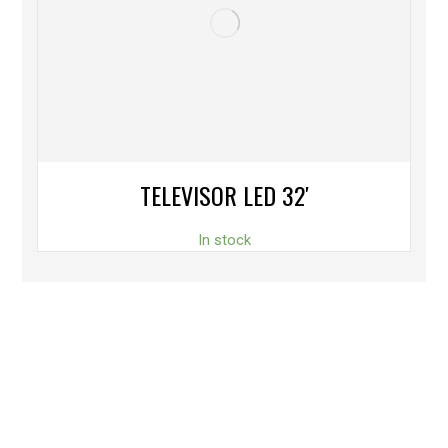
TELEVISOR LED 32′
In stock