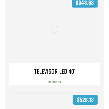
$
348.68
TELEVISOR LED 40′
In stock
$
528.13