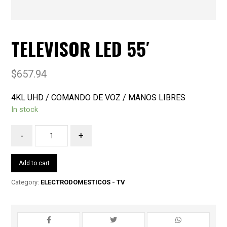
TELEVISOR LED 55′
$
657.94
4KL UHD / COMANDO DE VOZ / MANOS LIBRES
In stock
-
+
Add to cart
Category:
ELECTRODOMESTICOS - TV