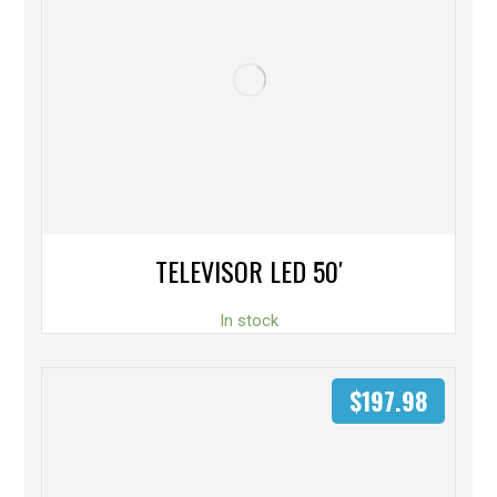
TELEVISOR LED 50′
In stock
$
197.98