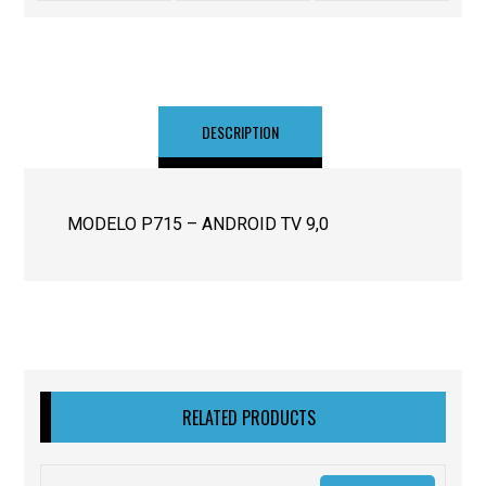
DESCRIPTION
MODELO P715 – ANDROID TV 9,0
RELATED PRODUCTS